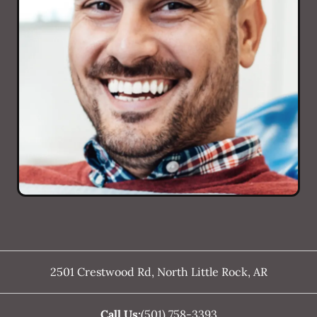
2501 Crestwood Rd
,
North Little Rock
,
AR
Call Us:
(501) 758-3393