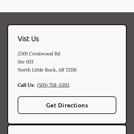
Vist Us
2501 Crestwood Rd
Ste 103
North Little Rock
,
AR
72116
Call Us:
(501) 758-3393
Get Directions