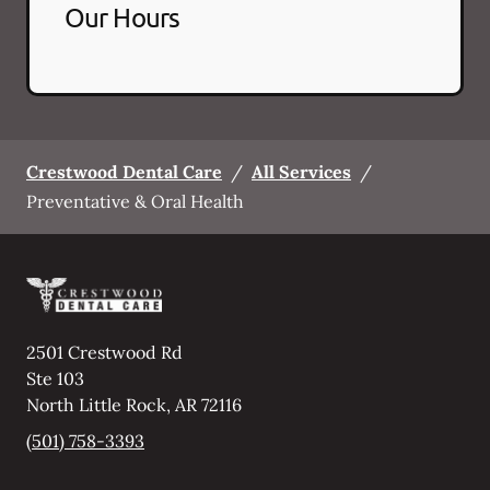
Our Hours
Crestwood Dental Care
/
All Services
/
Preventative & Oral Health
2501 Crestwood Rd
Ste 103
North Little Rock
,
AR
72116
(501) 758-3393