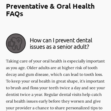
Preventative & Oral Health
FAQs
How can I prevent dental
issues as a senior adult?
Taking care of your oral health is especially important
as you age. Older adults are at higher risk of tooth
decay and gum disease, which can lead to tooth loss.
To keep your oral health in great shape, it's important
to brush and floss your teeth twice a day and see your
dentist twice a year. Regular dental visits help catch
oral health issues early before they worsen and give
your provider a chance to share personalized tips to