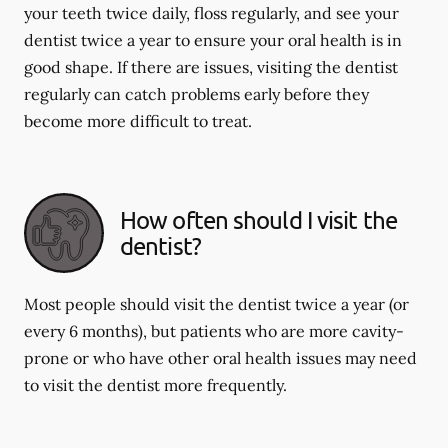
your teeth twice daily, floss regularly, and see your
dentist twice a year to ensure your oral health is in
good shape. If there are issues, visiting the dentist
regularly can catch problems early before they
become more difficult to treat.
How often should I visit the
dentist?
Most people should visit the dentist twice a year (or
every 6 months), but patients who are more cavity-
prone or who have other oral health issues may need
to visit the dentist more frequently.