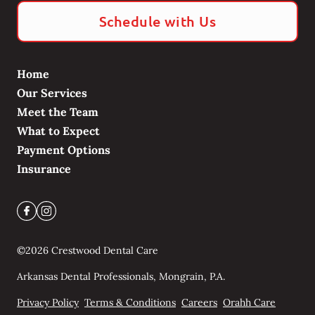
Schedule with Us
Home
Our Services
Meet the Team
What to Expect
Payment Options
Insurance
©
2026
Crestwood Dental Care
Arkansas Dental Professionals, Mongrain, P.A.
Privacy Policy
Terms & Conditions
Careers
Orahh Care