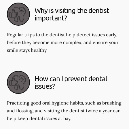
Why is visiting the dentist
important?
Regular trips to the dentist help detect issues early,
before they become more complex, and ensure your
smile stays healthy.
How can I prevent dental
issues?
Practicing good oral hygiene habits, such as brushing
and flossing, and visiting the dentist twice a year can
help keep dental issues at bay.