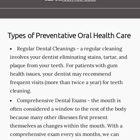
Types of Preventative Oral Health Care
Regular Dental Cleanings -
a regular cleaning
involves your dentist eliminating stains, tartar, and
plaque from your teeth. For patients with gum
health issues, your dentist may recommend
frequent visits (more than twice a year) for teeth
cleaning.
Comprehensive Dental Exams -
the mouth is
often considered a window to the rest of the body
because many other illnesses first present
themselves as changes within the mouth. With a
comprehensive exam every six months, we can