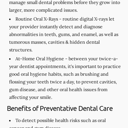
manage small dental problems before they grow into
larger, more complicated issues.
Routine Oral X-Rays -
routine digital X-rays let
your provider instantly detect and diagnose
abnormalities in teeth, gums, and enamel, as well as
tumorous masses, cavities & hidden dental
structures.
At-Home Oral Hygiene -
between your twice-a-
year dentist appointments, it's important to practice
good oral hygiene habits, such as brushing and
flossing your teeth twice a day, to prevent cavities,
gum disease, and other oral health issues from
affecting your smile.
Benefits of Preventative Dental Care
To detect possible health risks such as oral
cancer and gum disease