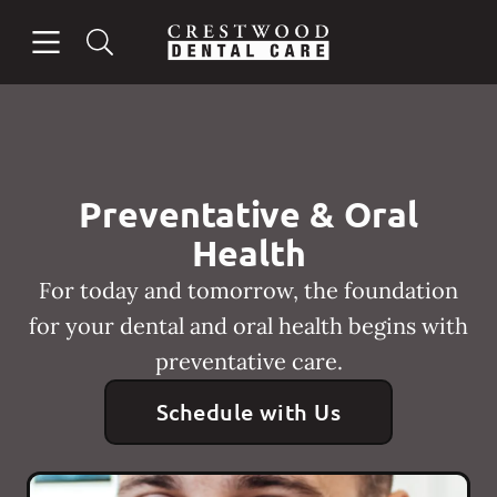
Skip to content
Open header
Open searchbar
Facebook
Instagram
Go to Home Page
Preventative & Oral
Health
For today and tomorrow, the foundation
for your dental and oral health begins with
preventative care.
Schedule with Us