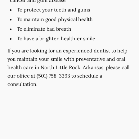
To protect your teeth and gums
To maintain good physical health
To eliminate bad breath
To have a brighter, healthier smile
If you are looking for an experienced dentist to help
you maintain your smile with preventative and oral
health care in North Little Rock, Arkansas, please call
our office at
(501) 758-3393
to schedule a
consultation.