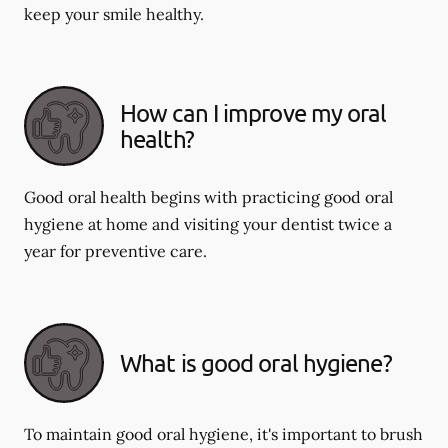
keep your smile healthy.
How can I improve my oral
health?
Good oral health begins with practicing good oral
hygiene at home and visiting your dentist twice a
year for preventive care.
What is good oral hygiene?
To maintain good oral hygiene, it's important to brush