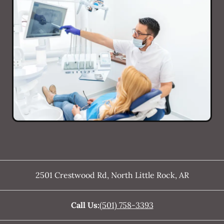
2501 Crestwood Rd
,
North Little Rock
,
AR
Call Us:
(501) 758-3393