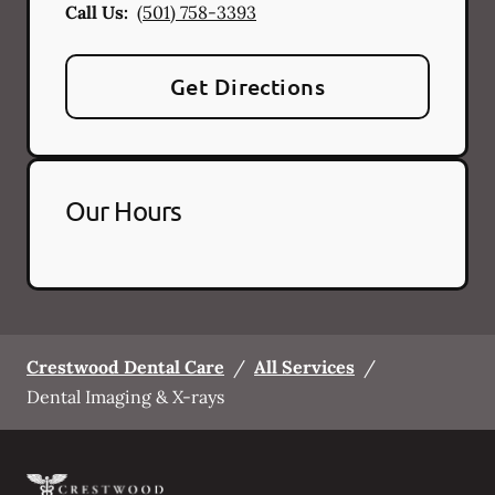
Call Us:
(501) 758-3393
Get Directions
Our Hours
Crestwood Dental Care
/
All Services
/
Dental Imaging & X-rays