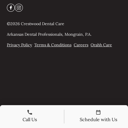
©
2026
Crestwood Dental Care
Arkansas Dental Professionals, Mongrain, P.A.
Privacy Policy
Terms & Conditions
Careers
Orahh Care
Call Us
Schedule with Us