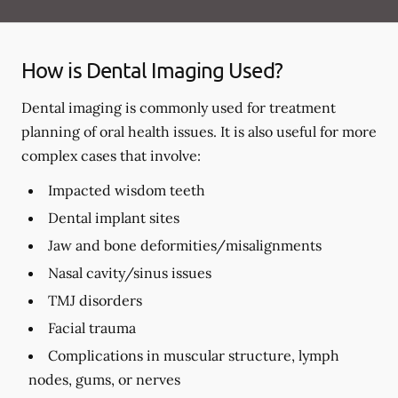
How is Dental Imaging Used?
Dental imaging is commonly used for treatment
planning of oral health issues. It is also useful for more
complex cases that involve:
Impacted wisdom teeth
Dental implant sites
Jaw and bone deformities/misalignments
Nasal cavity/sinus issues
TMJ disorders
Facial trauma
Complications in muscular structure, lymph
nodes, gums, or nerves