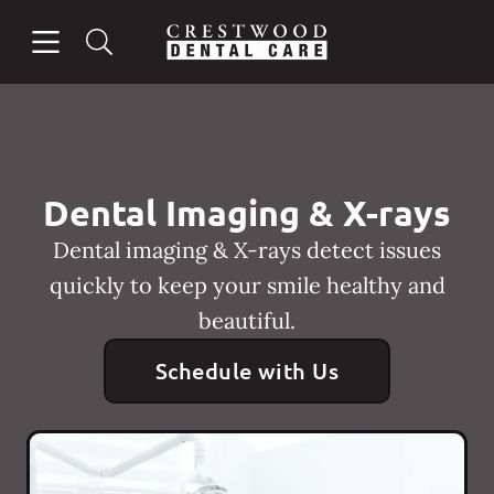
Skip to content
Open header
Open searchbar
Facebook
Instagram
Go to Home Page
Dental Imaging & X-rays
Dental imaging & X-rays detect issues
quickly to keep your smile healthy and
beautiful.
Schedule with Us