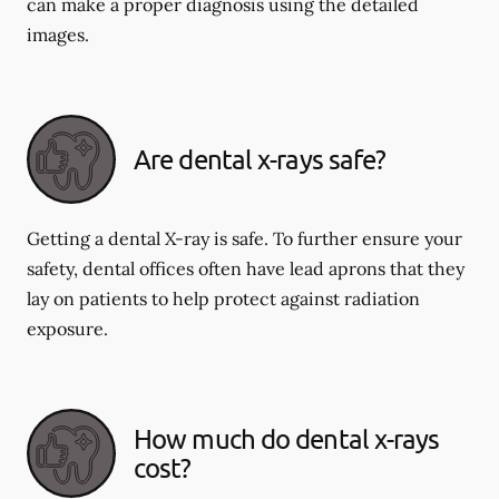
can make a proper diagnosis using the detailed
images.
Are dental x-rays safe?
Getting a dental X-ray is safe. To further ensure your
safety, dental offices often have lead aprons that they
lay on patients to help protect against radiation
exposure.
How much do dental x-rays
cost?