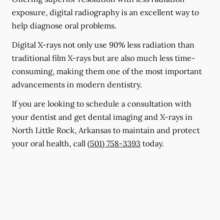
exposure, digital radiography is an excellent way to
help diagnose oral problems.
Digital X-rays not only use 90% less radiation than
traditional film X-rays but are also much less time-
consuming, making them one of the most important
advancements in modern dentistry.
If you are looking to schedule a consultation with
your dentist and get dental imaging and X-rays in
North Little Rock, Arkansas to maintain and protect
your oral health, call
(501) 758-3393
today.