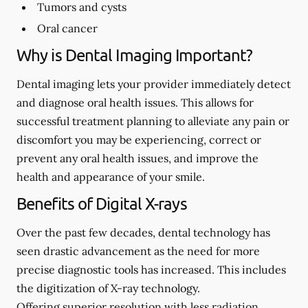
Tumors and cysts
Oral cancer
Why is Dental Imaging Important?
Dental imaging lets your provider immediately detect
and diagnose oral health issues. This allows for
successful treatment planning to alleviate any pain or
discomfort you may be experiencing, correct or
prevent any oral health issues, and improve the
health and appearance of your smile.
Benefits of Digital X-rays
Over the past few decades, dental technology has
seen drastic advancement as the need for more
precise diagnostic tools has increased. This includes
the digitization of X-ray technology.
Offering superior resolution with less radiation