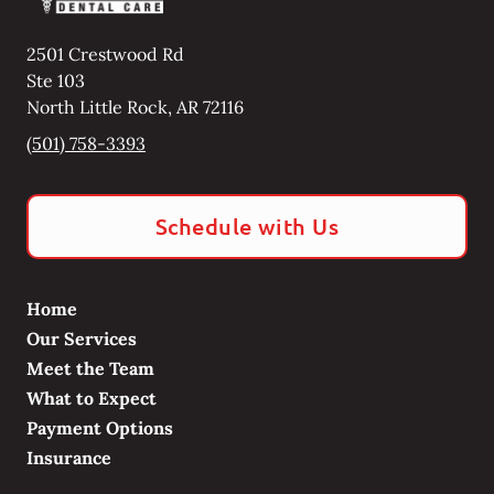
2501 Crestwood Rd
Ste 103
North Little Rock
,
AR
72116
(501) 758-3393
Schedule with Us
Home
Our Services
Meet the Team
What to Expect
Payment Options
Insurance