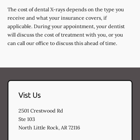
The cost of dental X-rays depends on the type you
receive and what your insurance covers, if
applicable. During your appointment, your dentist
will discuss the cost of treatment with you, or you
can call our office to discuss this ahead of time.
Vist Us
2501 Crestwood Rd
Ste 103
North Little Rock
,
AR
72116