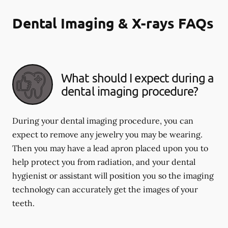
Dental Imaging & X-rays FAQs
What should I expect during a
dental imaging procedure?
During your dental imaging procedure, you can
expect to remove any jewelry you may be wearing.
Then you may have a lead apron placed upon you to
help protect you from radiation, and your dental
hygienist or assistant will position you so the imaging
technology can accurately get the images of your
teeth.