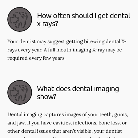
How often should I get dental
x-rays?
Your dentist may suggest getting bitewing dental X-
rays every year. A full mouth imaging X-ray may be
required every few years.
What does dental imaging
show?
Dental imaging captures images of your teeth, gums,
and jaw. If you have cavities, infections, bone loss, or
other dental issues that aren't visible, your dentist